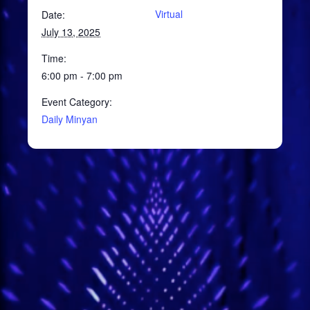
Virtual
Date:
July 13, 2025
Time:
6:00 pm - 7:00 pm
Event Category:
Daily Minyan