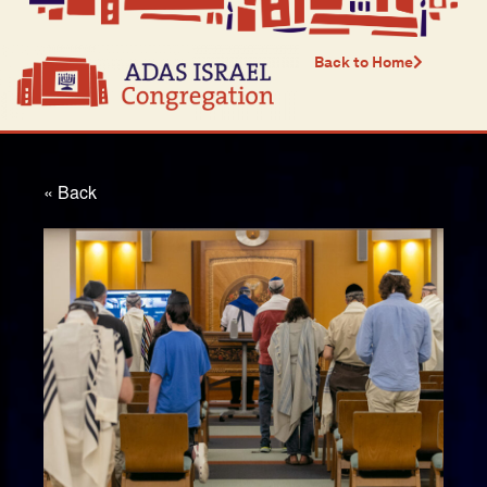
Back to Home
« Back