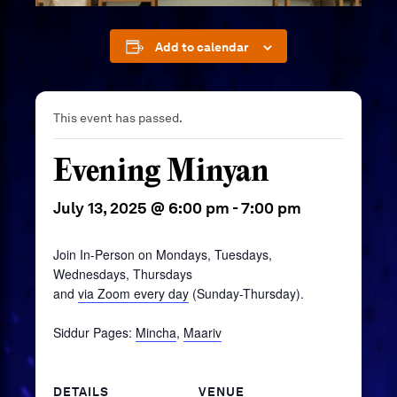
Add to calendar
This event has passed.
Evening Minyan
July 13, 2025 @ 6:00 pm
-
7:00 pm
Join In-Person on Mondays, Tuesdays,
Wednesdays, Thursdays
and
via Zoom every day
(Sunday-Thursday).
Siddur Pages:
Mincha
,
Maariv
DETAILS
VENUE