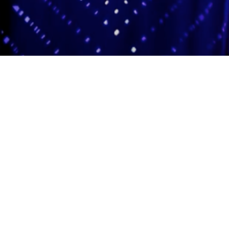
Adas Israel Congregation
2850 Quebec St. NW
Washington, DC 20008
202.362.4433
Cleveland Park Metro