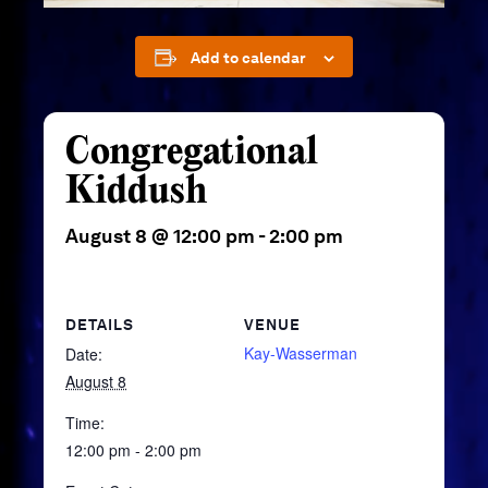
Add to calendar
Congregational
Kiddush
August 8 @ 12:00 pm
-
2:00 pm
DETAILS
VENUE
Kay-Wasserman
Date:
August 8
Time:
12:00 pm - 2:00 pm