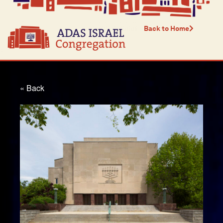
Back to Home
« Back