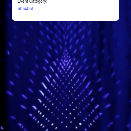
Event Category:
Shabbat