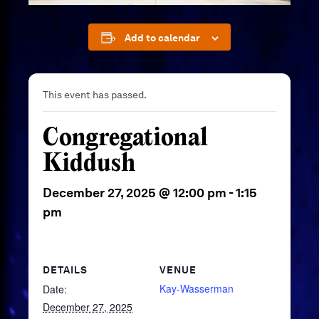
Add to calendar
This event has passed.
Congregational
Kiddush
December 27, 2025 @ 12:00 pm
-
1:15
pm
DETAILS
VENUE
Kay-Wasserman
Date:
December 27, 2025