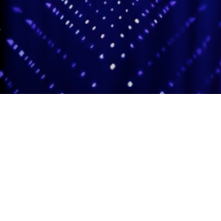
Adas Israel Congregation
2850 Quebec St. NW
Washington, DC 20008