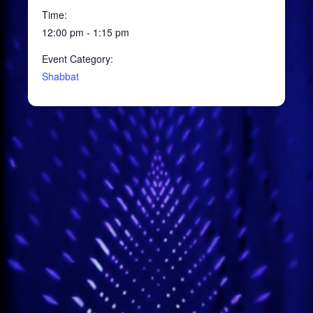
Time:
12:00 pm - 1:15 pm
Event Category:
Shabbat