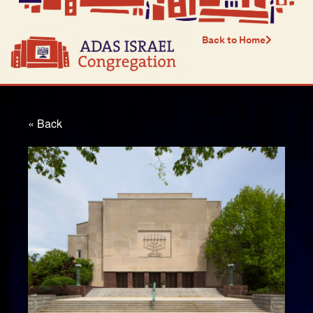
Back to Home
« Back