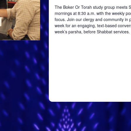
The Boker Or Torah study group meets 
mornings at 8:30 a.m. with the weekly por
focus. Join our clergy and community in
week for an engaging, text-based conver
week’s parsha, before Shabbat services.