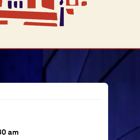
30 am