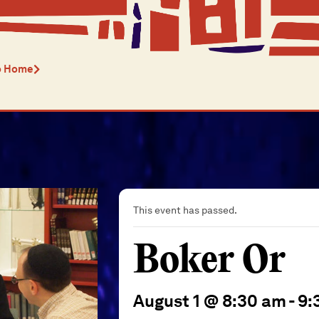
o Home
This event has passed.
Boker Or
August 1 @ 8:30 am
-
9: