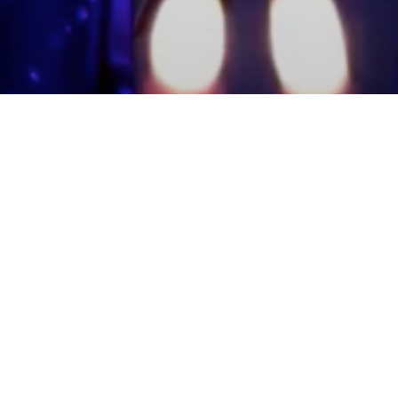
mmunity Members
Log In