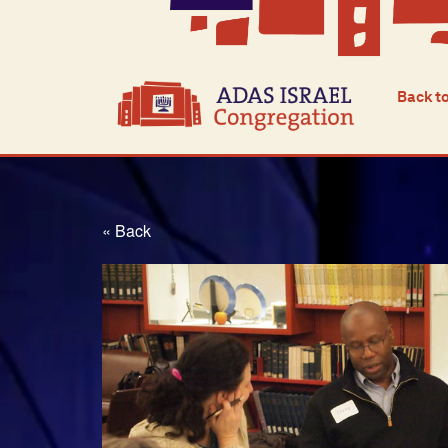
Back t
« Back