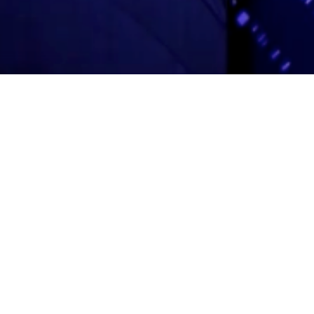
Adas Israel Congregation
2850 Quebec St. NW
Washington, DC 20008
202.362.4433
Cleveland Park Metro