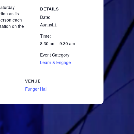
Saturday
DETAILS
tion as its
Date:
 person each
August 1
sation on the
Time:
8:30 am - 9:30 am
Event Category:
Learn & Engage
VENUE
Funger Hall