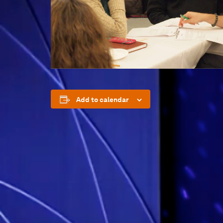
Add to calendar